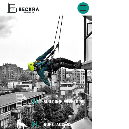
BUILDING ENVELOPE
rope access