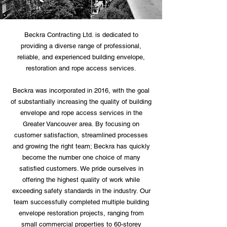
Beckra Contracting Ltd. is dedicated to
providing a diverse range of professional,
reliable, and experienced building envelope,
restoration and rope access services.
Beckra was incorporated in 2016, with the goal
of substantially increasing the quality of building
envelope and rope access services in the
Greater Vancouver area. By focusing on
customer satisfaction, streamlined processes
and growing the right team; Beckra has quickly
become the number one choice of many
satisfied customers. We pride ourselves in
offering the highest quality of work while
exceeding safety standards in the industry. Our
team successfully completed multiple building
envelope restoration projects, ranging from
small commercial properties to 60-storey