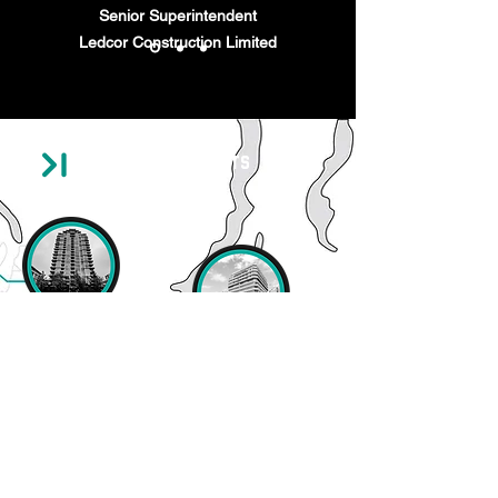
Senior Superintendent
Ledcor Construction Limited
Recent Projects