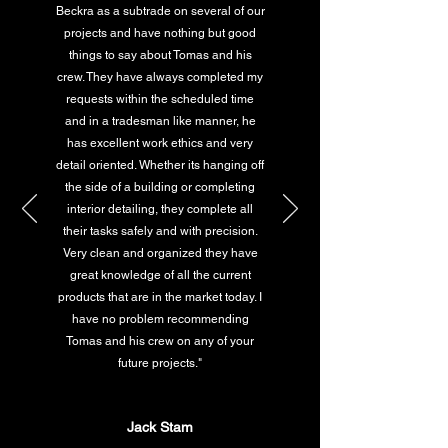
Beckra as a subtrade on several of our
projects and have nothing but good
things to say about Tomas and his
crew. They have always completed my
requests within the scheduled time
and in a tradesman like manner, he
has excellent work ethics and very
detail oriented. Whether its hanging off
the side of a building or completing
interior detailing, they complete all
their tasks safely and with precision.
Very clean and organized they have
great knowledge of all the current
products that are in the market today. I
have no problem recommending
Tomas and his crew on any of your
future projects."
Jack Stam