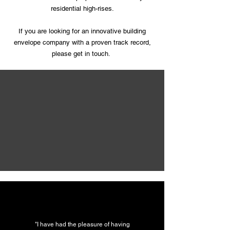
residential high-rises.
If you are looking for an innovative building
envelope company with a proven track record,
please get in touch.
"I have had the pleasure of having